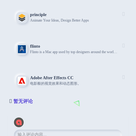
principle
Animate Your Ideas, Design Better Apps
flinto
Flinto is a Mac app used by top designers around the world to create interactive and animated prototypes of their app designs.
Adobe After Effects CC
电影般的视觉效果和动态图形。
暂无评论