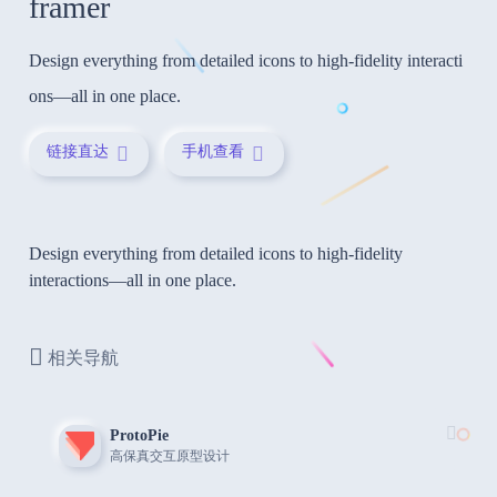
framer
Design everything from detailed icons to high-fidelity interacti
ons—all in one place.
链接直达
手机查看
Design everything from detailed icons to high-fidelity
interactions—all in one place.
相关导航
ProtoPie
高保真交互原型设计