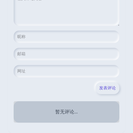
暂无评论...