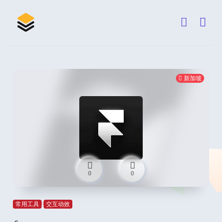
新加坡
0
0
常用工具
交互动效